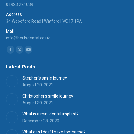
01923 221039
Address:
34 Woodford Road | Watford | WD17 1PA
Mail:
info@hertsdental.co.uk
Find us on:
Facebook
X
YouTube
page
page
page
Latest Posts
opens
opens
opens
in
in
in
Stephen’s smile journey
new
new
new
August 30, 2021
window
window
window
Christopher’s smile journey
August 30, 2021
What is a mini dental implant?
December 28, 2020
What can I do if I have toothache?