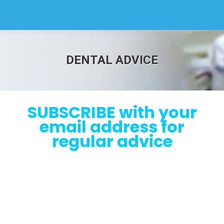
DENTAL ADVICE
SUBSCRIBE with your
email address for
regular advice