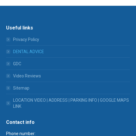
Useful links
Privacy Policy
DENTAL ADVICE
GDC
Video Reviews
Sitemap
LOCATION VIDEO | ADDRESS | PARKING INFO | GOOGLE MAPS
LINK
Contact info
Phone number: