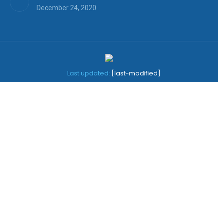
December 24, 2020
Last updated:
[last-modified]