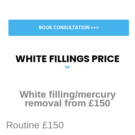
BOOK CONSULTATION >>>
WHITE FILLINGS PRICE
White filling/mercury
removal from £150
Routine £150