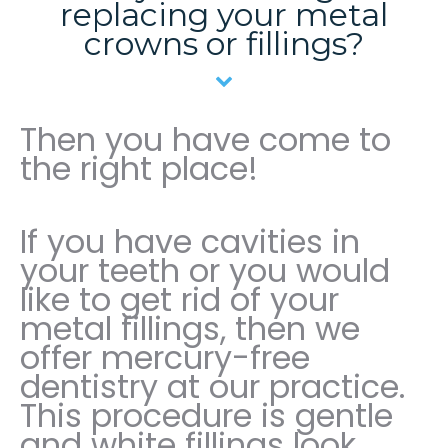
replacing your metal
crowns or fillings?
Then you have come to
the right place!
If you have cavities in
your teeth or you would
like to get rid of your
metal fillings, then we
offer mercury-free
dentistry at our practice.
This procedure is gentle
and white fillings look