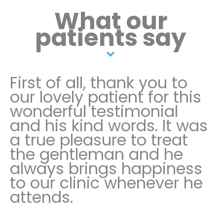
What our
patients say
First of all, thank you to
our lovely patient for this
wonderful testimonial
and his kind words. It was
a true pleasure to treat
the gentleman and he
always brings happiness
to our clinic whenever he
attends.