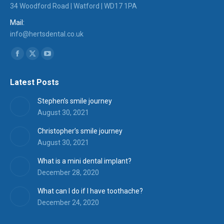
34 Woodford Road | Watford | WD17 1PA
Mail:
info@hertsdental.co.uk
Find us on:
Facebook
X
YouTube
page
page
page
Latest Posts
opens
opens
opens
in
in
in
Stephen’s smile journey
new
new
new
August 30, 2021
window
window
window
Christopher’s smile journey
August 30, 2021
What is a mini dental implant?
December 28, 2020
What can I do if I have toothache?
December 24, 2020