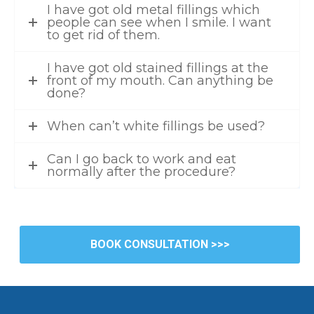
I have got old metal fillings which
people can see when I smile. I want
to get rid of them.
I have got old stained fillings at the
front of my mouth. Can anything be
done?
When can’t white fillings be used?
Can I go back to work and eat
normally after the procedure?
BOOK CONSULTATION >>>