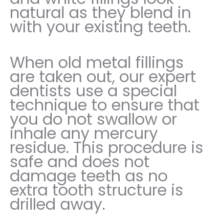
natural as they blend in
with your existing teeth.
When old metal fillings
are taken out, our expert
dentists use a special
technique to ensure that
you do not swallow or
inhale any mercury
residue. This procedure is
safe and does not
damage teeth as no
extra tooth structure is
drilled away.