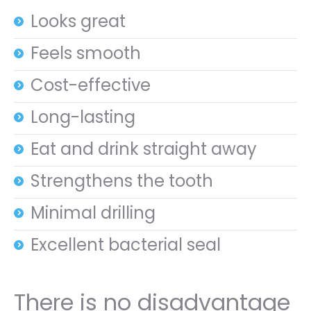
Looks great
Feels smooth
Cost-effective
Long-lasting
Eat and drink straight away
Strengthens the tooth
Minimal drilling
Excellent bacterial seal
There is no disadvantage