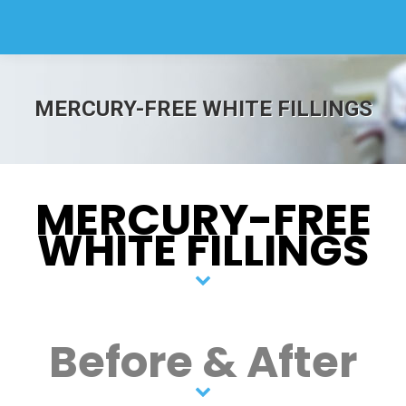
MERCURY-FREE WHITE FILLINGS
MERCURY-FREE
WHITE FILLINGS
Before & After