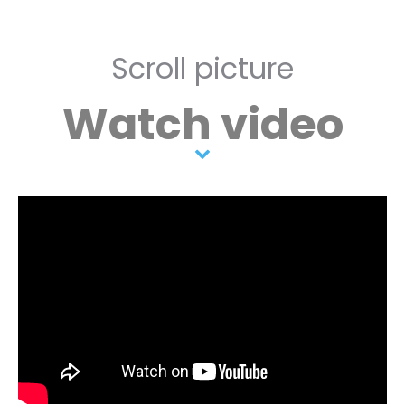
Scroll picture
Watch video