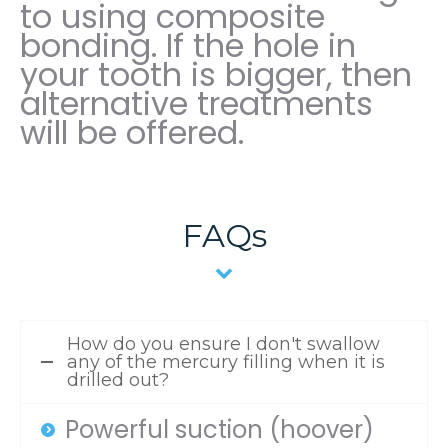
to using composite
bonding. If the hole in
your tooth is bigger, then
alternative treatments
will be offered.
FAQs
How do you ensure I don't swallow
any of the mercury filling when it is
drilled out?
Powerful suction (hoover)