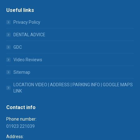
Useful links
Privacy Policy
DENTAL ADVICE
GDC
Video Reviews
Sitemap
LOCATION VIDEO | ADDRESS | PARKING INFO | GOOGLE MAPS
LINK
Contact info
Phone number:
01923 221039
Address: