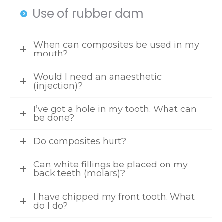
Use of rubber dam
When can composites be used in my
mouth?
Would I need an anaesthetic
(injection)?
I’ve got a hole in my tooth. What can
be done?
Do composites hurt?
Can white fillings be placed on my
back teeth (molars)?
I have chipped my front tooth. What
do I do?