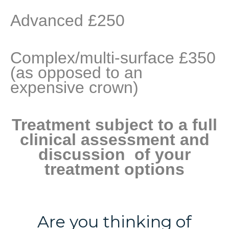
Advanced £250
Complex/multi-surface £350
(as opposed to an
expensive crown)
Treatment subject to a full
clinical assessment and
discussion of your
treatment options
Are you thinking of