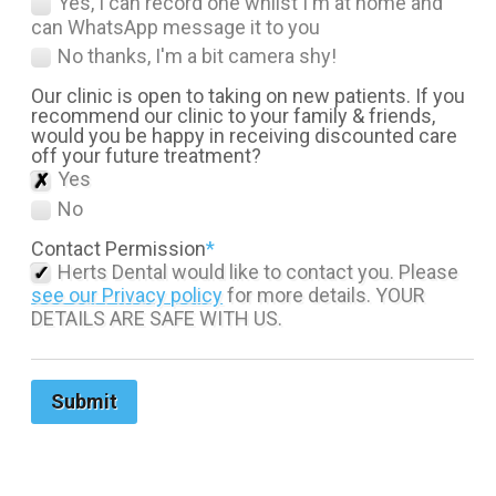
Yes, I can record one whilst I'm at home and
can WhatsApp message it to you
No thanks, I'm a bit camera shy!
Our clinic is open to taking on new patients. If you
recommend our clinic to your family & friends,
would you be happy in receiving discounted care
off your future treatment?
Yes
No
Contact Permission
*
Herts Dental would like to contact you. Please
see our Privacy policy
for more details. YOUR
DETAILS ARE SAFE WITH US.