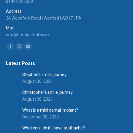
01923 221039
Address:
34 Woodford Road | Watford | WD17 1PA
Mail:
info@hertsdental.co.uk
Find us on:
Facebook
X
YouTube
page
page
page
Latest Posts
opens
opens
opens
in
in
in
Stephen’s smile journey
new
new
new
August 30, 2021
window
window
window
Christopher’s smile journey
August 30, 2021
What is a mini dental implant?
December 28, 2020
What can I do if I have toothache?