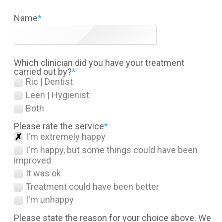
Name
*
Which clinician did you have your treatment
carried out by?
*
Ric | Dentist
Leen | Hygienist
Both
Please rate the service
*
I'm extremely happy
I'm happy, but some things could have been
improved
It was ok
Treatment could have been better
I'm unhappy
Please state the reason for your choice above. We