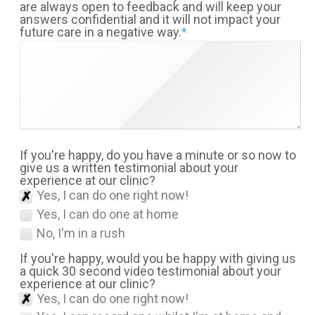
are always open to feedback and will keep your
answers confidential and it will not impact your
future care in a negative way.
*
If you're happy, do you have a minute or so now to
give us a written testimonial about your
experience at our clinic?
Yes, I can do one right now!
Yes, I can do one at home
No, I'm in a rush
If you're happy, would you be happy with giving us
a quick 30 second video testimonial about your
experience at our clinic?
Yes, I can do one right now!