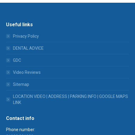
Useful links
Privacy Policy
DENTAL ADVICE
GDC
Video Reviews
Sitemap
LOCATION VIDEO | ADDRESS | PARKING INFO | GOOGLE MAPS
LINK
Contact info
Phone number: