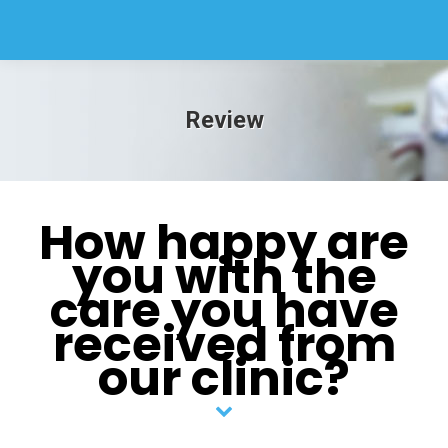
Review
How happy are
you with the
care you have
received from
our clinic?