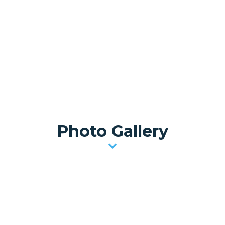
Photo Gallery