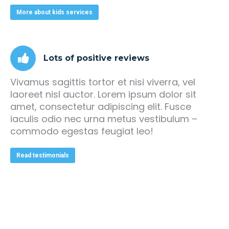
More about kids services
Lots of positive reviews
Vivamus sagittis tortor et nisi viverra, vel
laoreet nisl auctor. Lorem ipsum dolor sit
amet, consectetur adipiscing elit. Fusce
iaculis odio nec urna metus vestibulum –
commodo egestas feugiat leo!
Read testimonials