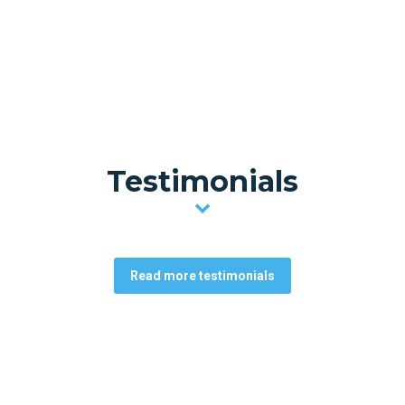
Testimonials
Read more testimonials