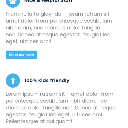
Nice & Helpful Staff
From nulla to glavrida – ipsum rutrum sit
amet dolor from pellentesque vestibulum
nibh diam, nec rhoncus dolor fringilla
non. Donec at neque egestas, feugiat leo
eget, ultrices orci!
Meet our team
100% kids friendly
Lorem ipsum rutrum sit – amet dolor from
pellentesque vestibulum nibh diam, nec
rhoncus dolor fringilla non. Donec at neque
egestas, feugiat leo eget, ultrices orci.
Pellentesque at dui quam!