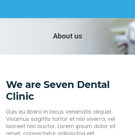
About us
We are Seven Dental
Clinic
Duis eu libero in lacus venenatis aliquet.
Vivamus sagittis tortor et nisi viverra, vel
laoreet nisl auctor. Lorem ipsum dolor sit
amet, consectetur adipiscing elit.