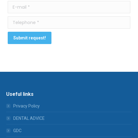
E-mail *
Telephone *
Submit request!
Useful links
Privacy Policy
DENTAL ADVICE
GDC