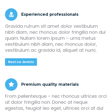
Experienced professionals
Gravida rutrum sit amet dolor vestibulum
nibh diam, nec rhoncus dolor fringilla non dui
quam. Nullam lorem ipsum – urna metus
vestibulum nibh diam, nec rhoncus dolor,
vestibulum ac gravida id, aliquet at nunc.
Meet our dentists
Premium quality materials
From pellentesque – nec rhoncus ultrices orci
at dolor fringilla non. Donec at neque
egestas, feugiat leo eget, ultrices orci at dui