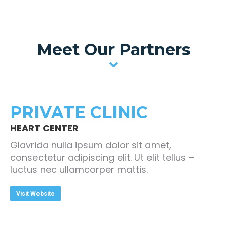
Meet Our Partners
PRIVATE CLINIC
HEART CENTER
Glavrida nulla ipsum dolor sit amet,
consectetur adipiscing elit. Ut elit tellus –
luctus nec ullamcorper mattis.
Visit Website