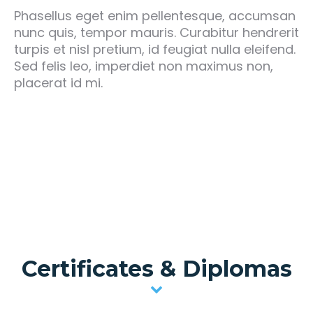
Phasellus eget enim pellentesque, accumsan
nunc quis, tempor mauris. Curabitur hendrerit
turpis et nisl pretium, id feugiat nulla eleifend.
Sed felis leo, imperdiet non maximus non,
placerat id mi.
Certificates & Diplomas