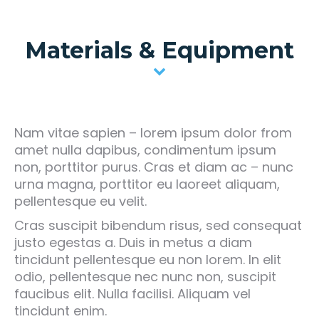
Materials & Equipment
Nam vitae sapien – lorem ipsum dolor from
amet nulla dapibus, condimentum ipsum
non, porttitor purus. Cras et diam ac – nunc
urna magna, porttitor eu laoreet aliquam,
pellentesque eu velit.
Cras suscipit bibendum risus, sed consequat
justo egestas a. Duis in metus a diam
tincidunt pellentesque eu non lorem. In elit
odio, pellentesque nec nunc non, suscipit
faucibus elit. Nulla facilisi. Aliquam vel
tincidunt enim.