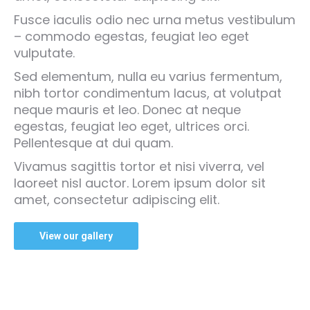
Fusce iaculis odio nec urna metus vestibulum
– commodo egestas, feugiat leo eget
vulputate.
Sed elementum, nulla eu varius fermentum,
nibh tortor condimentum lacus, at volutpat
neque mauris et leo. Donec at neque
egestas, feugiat leo eget, ultrices orci.
Pellentesque at dui quam.
Vivamus sagittis tortor et nisi viverra, vel
laoreet nisl auctor. Lorem ipsum dolor sit
amet, consectetur adipiscing elit.
View our gallery