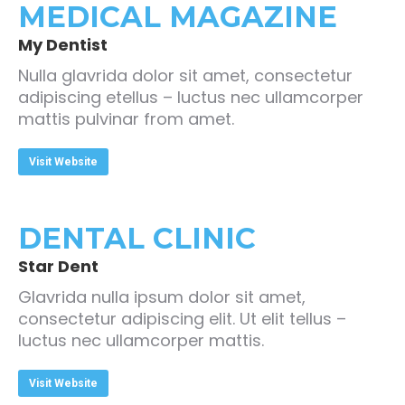
MEDICAL MAGAZINE
My Dentist
Nulla glavrida dolor sit amet, consectetur
adipiscing etellus – luctus nec ullamcorper
mattis pulvinar from amet.
Visit Website
DENTAL CLINIC
Star Dent
Glavrida nulla ipsum dolor sit amet,
consectetur adipiscing elit. Ut elit tellus –
luctus nec ullamcorper mattis.
Visit Website