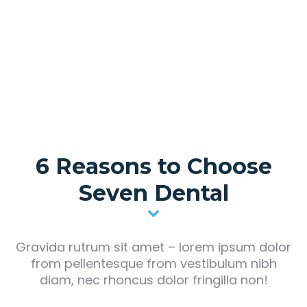
Dr. Robert Parker
Dental surgeon, head doctor
6 Reasons to Choose
Seven Dental
Gravida rutrum sit amet – lorem ipsum dolor
from pellentesque from vestibulum nibh
diam, nec rhoncus dolor fringilla non!