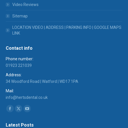
Video Reviews
Sitemap
LOCATION VIDEO | ADDRESS | PARKING INFO | GOOGLE MAPS
LINK
Contact info
Phone number:
01923 221039
Address:
34 Woodford Road | Watford | WD17 1PA
Mail:
info@hertsdental.co.uk
Find us on:
Facebook
X
YouTube
page
page
page
Latest Posts
opens
opens
opens