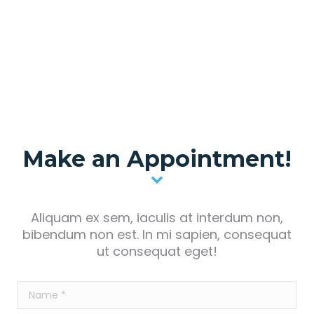
Make an Appointment!
Aliquam ex sem, iaculis at interdum non,
bibendum non est. In mi sapien, consequat
ut consequat eget!
Name *