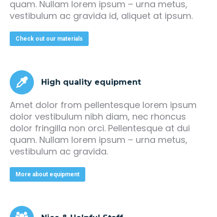
quam. Nullam lorem ipsum – urna metus,
vestibulum ac gravida id, aliquet at ipsum.
Check out our materials
High quality equipment
Amet dolor from pellentesque lorem ipsum
dolor vestibulum nibh diam, nec rhoncus
dolor fringilla non orci. Pellentesque at dui
quam. Nullam lorem ipsum – urna metus,
vestibulum ac gravida.
More about equipment